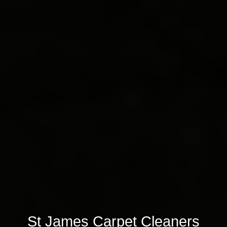
St James Carpet Cleaners