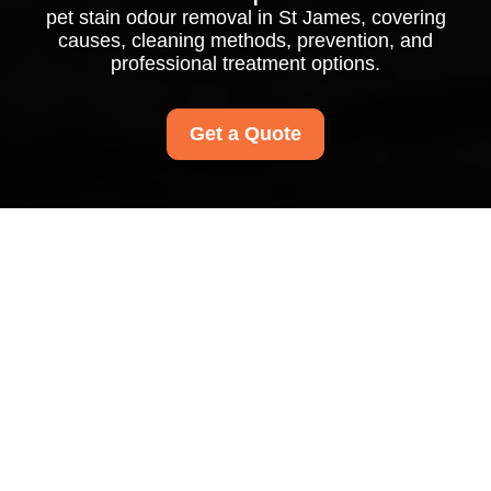
pet stain odour removal in St James, covering
causes, cleaning methods, prevention, and
professional treatment options.
Get a Quote
Pet Stain Odour
Removal in St James:
Restore Fresh, Clean
Living Spaces