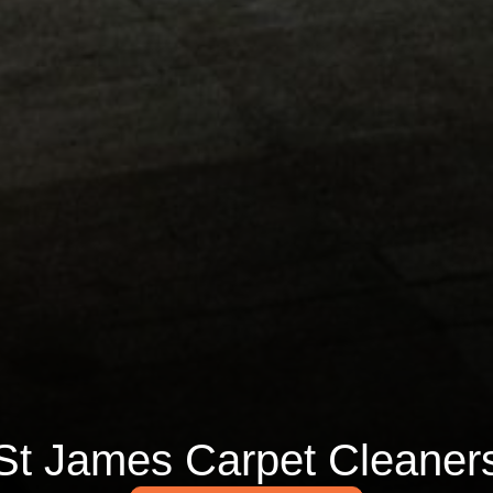
St James Carpet Cleaner