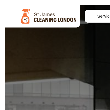
Servic