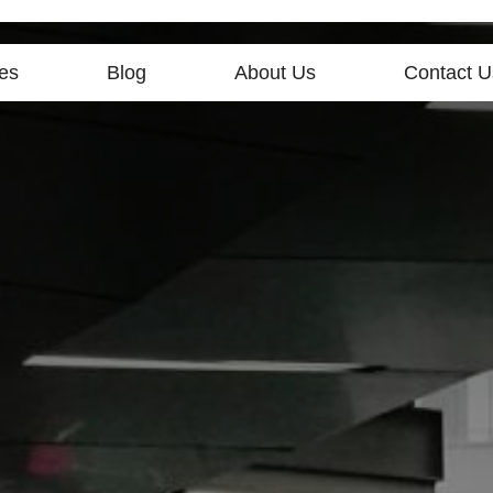
es
Blog
About Us
Contact U