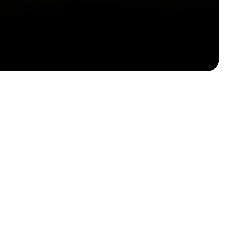
Email